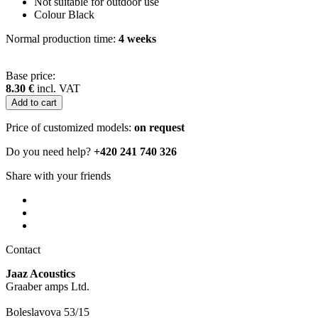
Not suitable for outdoor use
Colour Black
Normal production time:
4 weeks
Base price:
8.30 €
incl. VAT
Price of customized models:
on request
Do you need help?
+420 241 740 326
Share with your friends
Contact
Jaaz Acoustics
Graaber amps Ltd.
Boleslavova 53/15