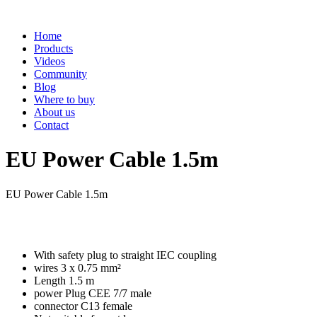
Home
Products
Videos
Community
Blog
Where to buy
About us
Contact
EU Power Cable 1.5m
EU Power Cable 1.5m
With safety plug to straight IEC coupling
wires 3 x 0.75 mm²
Length 1.5 m
power Plug CEE 7/7 male
connector C13 female