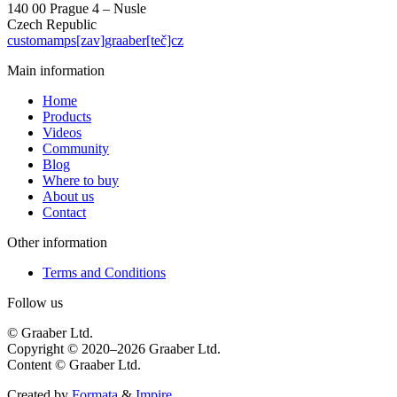
140 00 Prague 4 – Nusle
Czech Republic
customamps[zav]graaber[teč]cz
Main information
Home
Products
Videos
Community
Blog
Where to buy
About us
Contact
Other information
Terms and Conditions
Follow us
© Graaber Ltd.
Copyright © 2020–2026 Graaber Ltd.
Content © Graaber Ltd.
Created by
Formata
&
Impire