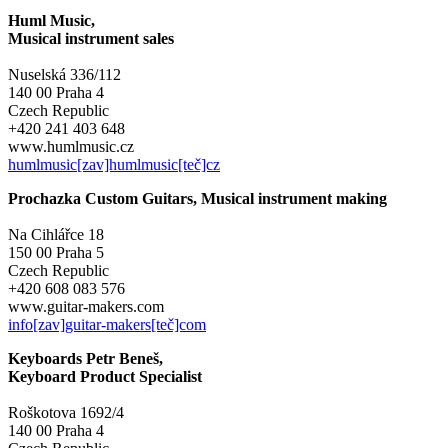
Huml Music,
Musical instrument sales
Nuselská 336/112
140 00 Praha 4
Czech Republic
+420 241 403 648
www.humlmusic.cz
humlmusic[zav]humlmusic[teč]cz
Prochazka Custom Guitars, Musical instrument making
Na Cihlářce 18
150 00 Praha 5
Czech Republic
+420 608 083 576
www.guitar-makers.com
info[zav]guitar-makers[teč]com
Keyboards Petr Beneš,
Keyboard Product Specialist
Roškotova 1692/4
140 00 Praha 4