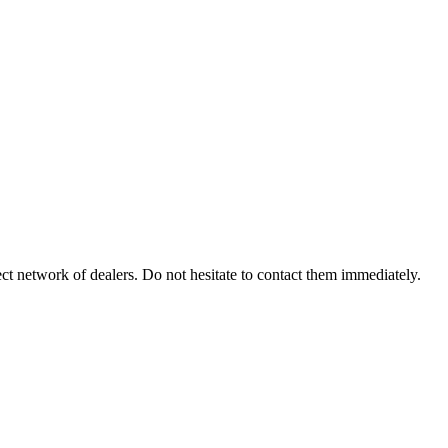
ect network of dealers. Do not hesitate to contact them immediately.