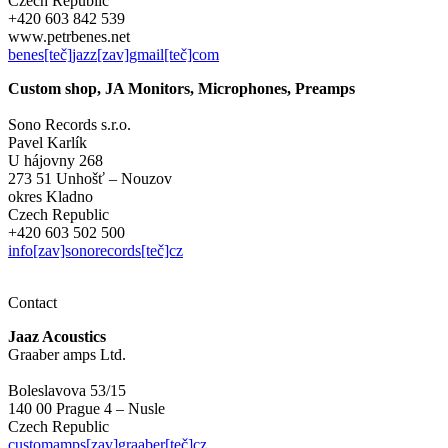
Czech Republic
+420 603 842 539
www.petrbenes.net
benes[teč]jazz[zav]gmail[teč]com
Custom shop, JA Monitors, Microphones, Preamps
Sono Records s.r.o.
Pavel Karlík
U hájovny 268
273 51 Unhošť – Nouzov
okres Kladno
Czech Republic
+420 603 502 500
info[zav]sonorecords[teč]cz
Contact
Jaaz Acoustics
Graaber amps Ltd.
Boleslavova 53/15
140 00 Prague 4 – Nusle
Czech Republic
customamps[zav]graaber[teč]cz