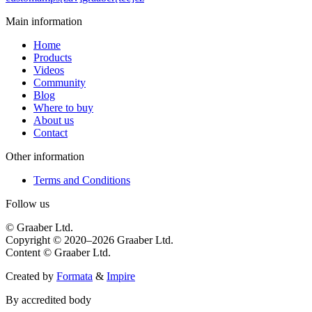
Main information
Home
Products
Videos
Community
Blog
Where to buy
About us
Contact
Other information
Terms and Conditions
Follow us
© Graaber Ltd.
Copyright © 2020–2026 Graaber Ltd.
Content © Graaber Ltd.
Created by
Formata
&
Impire
By accredited body