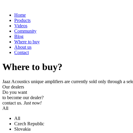
Home
Products
Videos
Community
Blog
Where to buy
About us
Contact
Where to buy?
Jaaz Acoustics unique amplifiers are currently sold only through a sel
Our dealers
Do you want
to become our dealer?
contact us.
Just now!
All
All
Czech Republic
Slovakia