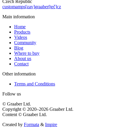
Czech Republic
customamps[zav]graaber[teč]cz
Main information
Home
Products
Videos
Community
Blog
Where to buy
About us
Contact
Other information
Terms and Conditions
Follow us
© Graaber Ltd.
Copyright © 2020–2026 Graaber Ltd.
Content © Graaber Ltd.
Created by
Formata
&
Impire