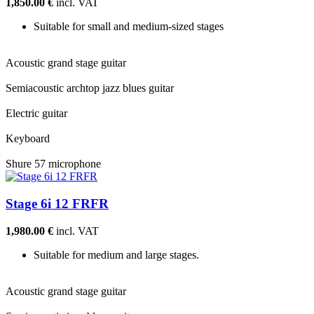
1,850.00 €
incl. VAT
Suitable for small and medium-sized stages
Acoustic grand stage guitar
Semiacoustic archtop jazz blues guitar
Electric guitar
Keyboard
Shure 57 microphone
Stage 6i 12 FRFR
1,980.00 €
incl. VAT
Suitable for medium and large stages.
Acoustic grand stage guitar