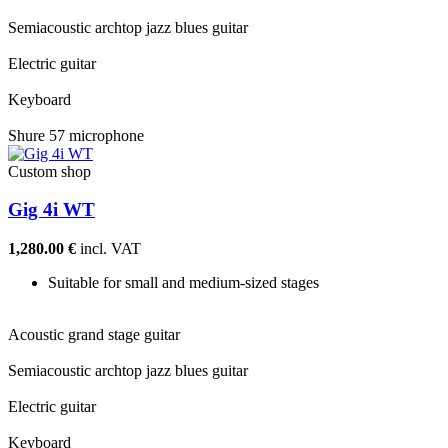
Semiacoustic archtop jazz blues guitar
Electric guitar
Keyboard
Shure 57 microphone
Custom shop
Gig 4i WT
1,280.00 €
incl. VAT
Suitable for small and medium-sized stages
Acoustic grand stage guitar
Semiacoustic archtop jazz blues guitar
Electric guitar
Keyboard