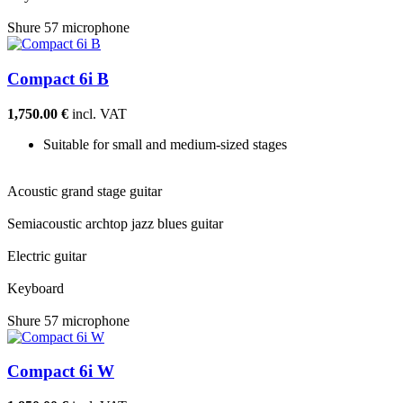
Shure 57 microphone
Compact 6i B
1,750.00 €
incl. VAT
Suitable for small and medium-sized stages
Acoustic grand stage guitar
Semiacoustic archtop jazz blues guitar
Electric guitar
Keyboard
Shure 57 microphone
Compact 6i W