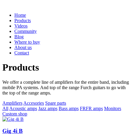
Home
Products
Videos
Community
Blog
Where to buy
About us
Contact
Products
We offer a complete line of amplifiers for the entire band, including
mobile PA systems. And top of the range Furch guitars to go with
the top of the range amps.
Amplifiers
Accesories
Spare parts
All
Acoustic amps
Jazz amps
Bass amps
FRFR amps
Monitors
Custom shop
Gig 4i B