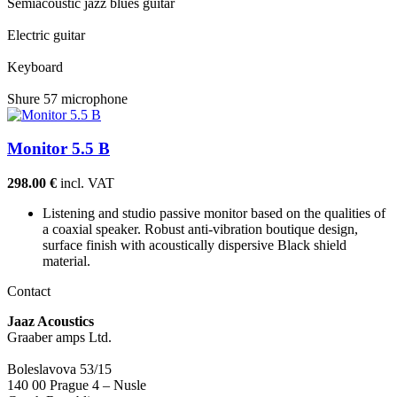
Semiacoustic jazz blues guitar
Electric guitar
Keyboard
Shure 57 microphone
Monitor 5.5 B
298.00 €
incl. VAT
Listening and studio passive monitor based on the qualities of
a coaxial speaker. Robust anti-vibration boutique design,
surface finish with acoustically dispersive Black shield
material.
Contact
Jaaz Acoustics
Graaber amps Ltd.
Boleslavova 53/15
140 00 Prague 4 – Nusle