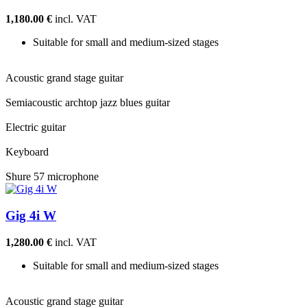
1,180.00 €
incl. VAT
Suitable for small and medium-sized stages
Acoustic grand stage guitar
Semiacoustic archtop jazz blues guitar
Electric guitar
Keyboard
Shure 57 microphone
Gig 4i W
1,280.00 €
incl. VAT
Suitable for small and medium-sized stages
Acoustic grand stage guitar